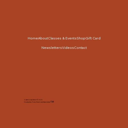
Home
About
Classes & Events
Shop
Gift Card
Newsletters
Videos
Contact
Cabin Cross Stitch © 2025
TM
Created by Tracy Slack and Associates