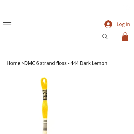
Log In
Home
>
DMC 6 strand floss - 444 Dark Lemon