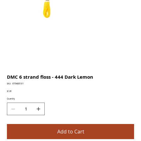
DMC 6 strand floss - 444 Dark Lemon
SKU
SKU:
077540051311
077540051311
Price
$1.00
Quantity
Add to Cart