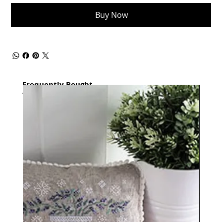
Buy Now
Frequently Bought
together