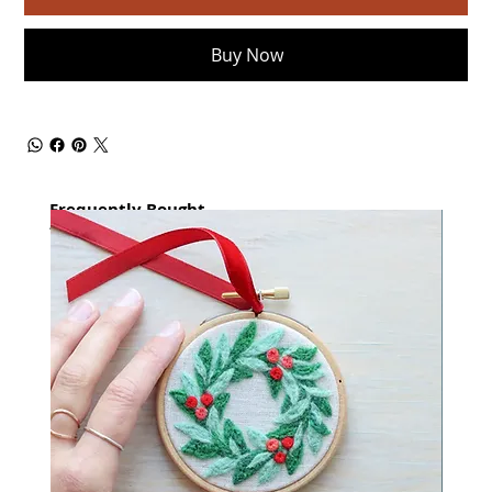
Buy Now
Frequently Bought
together