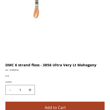
DMC 6 strand floss - 3856 Ultra Very Lt Mahogany
SKU
SKU:
077540781744
077540781744
Price
$1.00
Quantity
Add to Cart