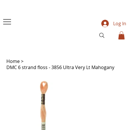
Log In
Home
>
DMC 6 strand floss - 3856 Ultra Very Lt Mahogany