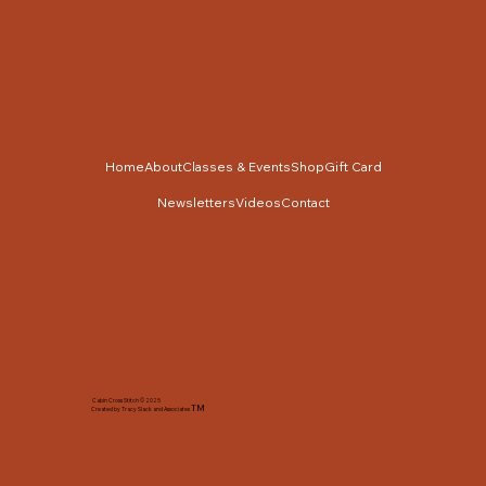
Home
About
Classes & Events
Shop
Gift Card
Newsletters
Videos
Contact
Cabin Cross Stitch © 2025
TM
Created by Tracy Slack and Associates