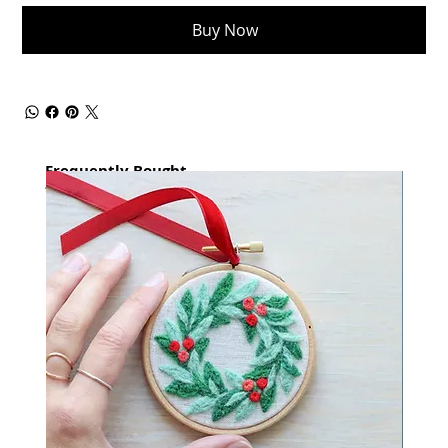
Buy Now
Frequently Bought
together