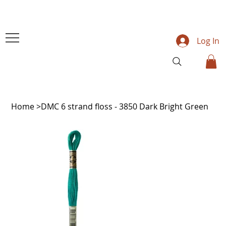
Log In
Home
>
DMC 6 strand floss - 3850 Dark Bright Green