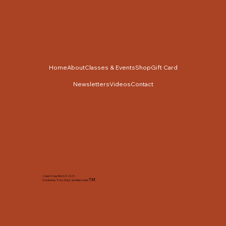
Home
About
Classes & Events
Shop
Gift Card
Newsletters
Videos
Contact
Cabin Cross Stitch © 2025
TM
Created by Tracy Slack and Associates