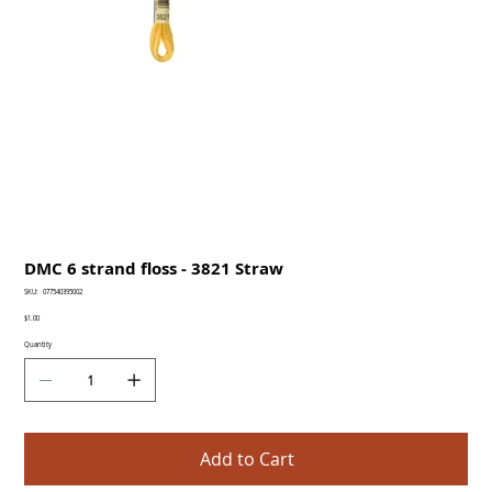
DMC 6 strand floss - 3821 Straw
SKU
SKU:
077540395002
077540395002
Price
$1.00
Quantity
Add to Cart