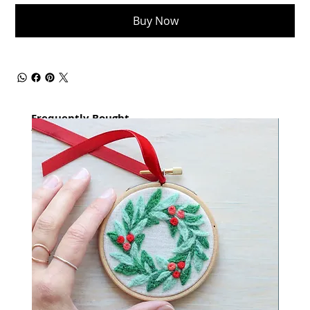
Buy Now
Frequently Bought
together