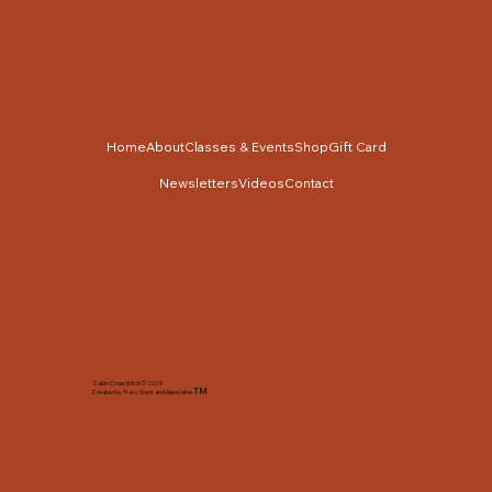
Home
About
Classes & Events
Shop
Gift Card
Newsletters
Videos
Contact
Cabin Cross Stitch © 2025
TM
Created by Tracy Slack and Associates