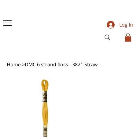
Log In
Home
>
DMC 6 strand floss - 3821 Straw