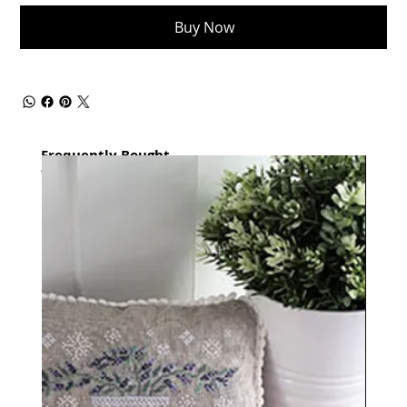
Buy Now
Frequently Bought
together