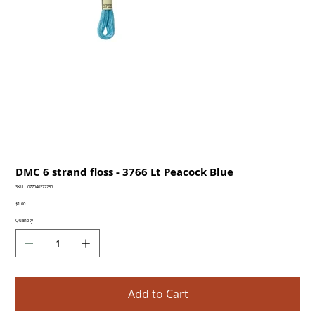
DMC 6 strand floss - 3766 Lt Peacock Blue
SKU
SKU:
077540272235
077540272235
Price
$1.00
Quantity
Add to Cart