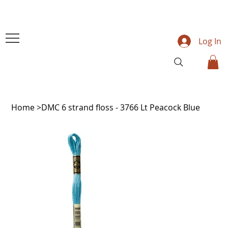
Log In
Home
>
DMC 6 strand floss - 3766 Lt Peacock Blue