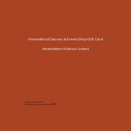
Home
About
Classes & Events
Shop
Gift Card
Newsletters
Videos
Contact
Cabin Cross Stitch © 2025
TM
Created by Tracy Slack and Associates