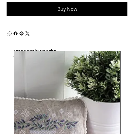
Buy Now
Frequently Bought
together