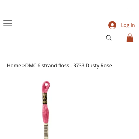
Log In
Home
>
DMC 6 strand floss - 3733 Dusty Rose