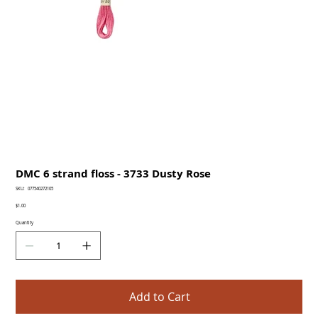
DMC 6 strand floss - 3733 Dusty Rose
SKU
SKU:
077540272105
077540272105
Price
$1.00
Quantity
Add to Cart