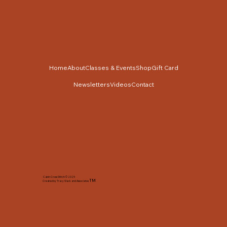
Home
About
Classes & Events
Shop
Gift Card
Newsletters
Videos
Contact
Cabin Cross Stitch © 2025
TM
Created by Tracy Slack and Associates