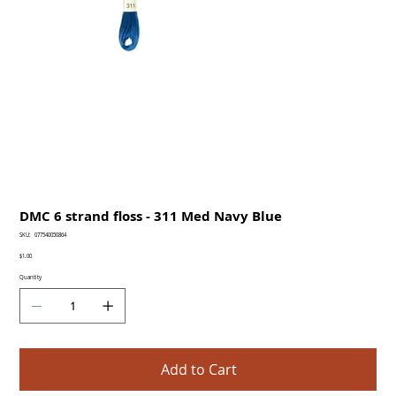
DMC 6 strand floss - 311 Med Navy Blue
SKU
SKU:
077540050864
077540050864
Price
$1.00
Quantity
Add to Cart