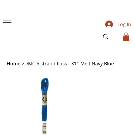
Log In
Home
>
DMC 6 strand floss - 311 Med Navy Blue