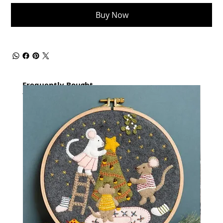
Buy Now
Frequently Bought
together