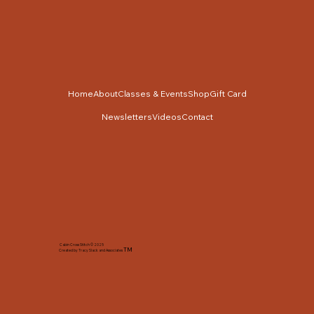
Home
About
Classes & Events
Shop
Gift Card
Newsletters
Videos
Contact
Cabin Cross Stitch © 2025
TM
Created by Tracy Slack and Associates