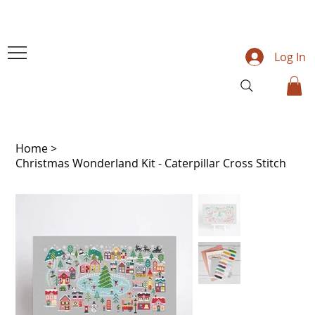
Log In
Home
>
Christmas Wonderland Kit - Caterpillar Cross Stitch