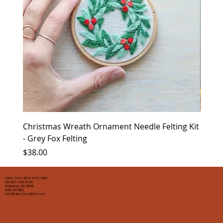
Christmas Wreath Ornament Needle Felting Kit
Chris
- Grey Fox Felting
Corin
Price
Price
$38.00
$35.0
Cabin Cross Stitch And Crafts
544 Bell Creek Road
Hiawassee, GA 30546
(943) 267-9822
info@CabinCrossStitch.com