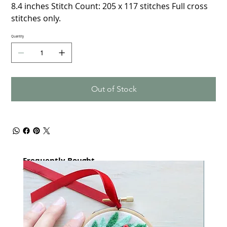
8.4 inches Stitch Count: 205 x 117 stitches Full cross
stitches only.
Quantity
Out of Stock
Frequently Bought
together