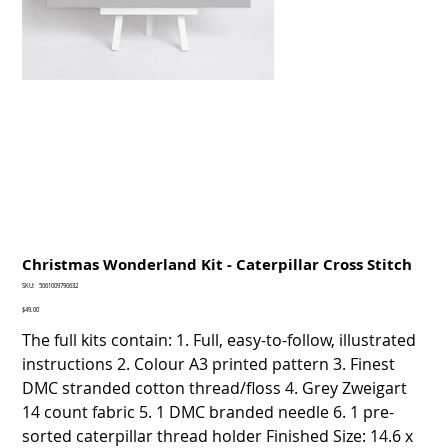
Christmas Wonderland Kit - Caterpillar Cross Stitch
SKU
SKU:
5061009790632
5061009790632
Price
$49.00
The full kits contain: 1. Full, easy-to-follow, illustrated
instructions 2. Colour A3 printed pattern 3. Finest
DMC stranded cotton thread/floss 4. Grey Zweigart
14 count fabric 5. 1 DMC branded needle 6. 1 pre-
sorted caterpillar thread holder Finished Size: 14.6 x