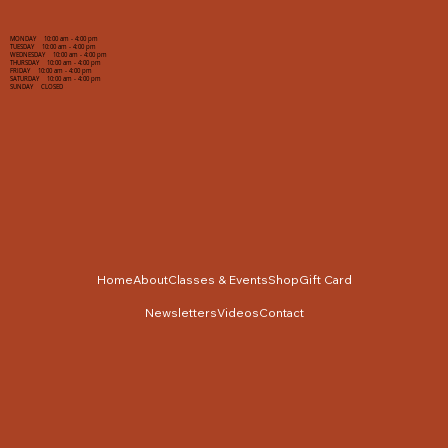
MONDAY 10:00 am - 4:00 pm
TUESDAY 10:00 am - 4:00 pm
WEDNESDAY 10:00 am - 4:00 pm
THURSDAY 10:00 am - 4:00 pm
FRIDAY 10:00 am - 4:00 pm
SATURDAY 10:00 am - 4:00 pm
SUNDAY CLOSED
Home
About
Classes & Events
Shop
Gift Card
Newsletters
Videos
Contact