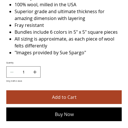
100% wool, milled in the USA
Superior grade and ultimate thickness for
amazing dimension with layering
Fray resistant
Bundles include 6 colors in 5" x 5" square pieces
All sizing is approximate, as each piece of wool
felts differently
"Images provided by Sue Spargo"
Quantity
Only 3 left in stock
Add to Cart
Buy Now