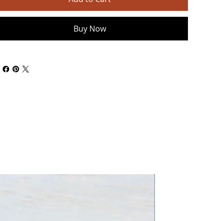
Buy Now