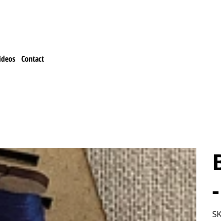
ideos
Contact
SK