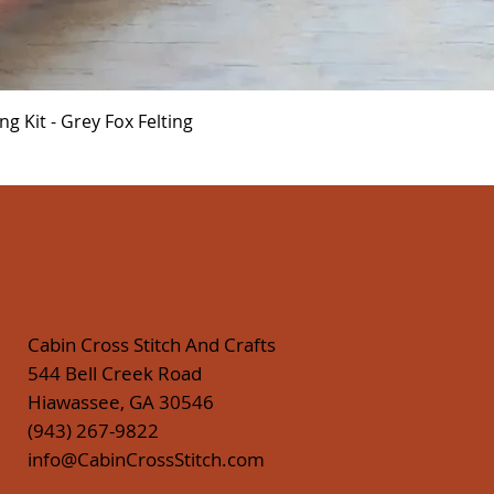
Quick View
 Kit - Grey Fox Felting
Cabin Cross Stitch And Crafts
544 Bell Creek Road
Hiawassee, GA 30546
(943) 267-9822
info@CabinCrossStitch.com