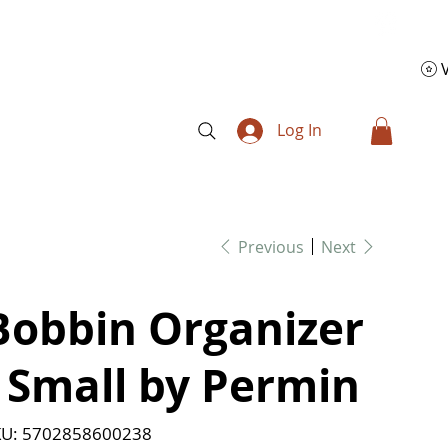
Log In
Previous
Next
Bobbin Organizer
- Small by Permin
SKU
U:
5702858600238
5702858600238