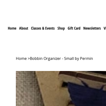
Home
About
Classes & Events
Shop
Gift Card
Newsletters
V
Home
>
Bobbin Organizer - Small by Permin