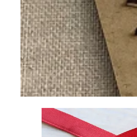
Frequently Bo