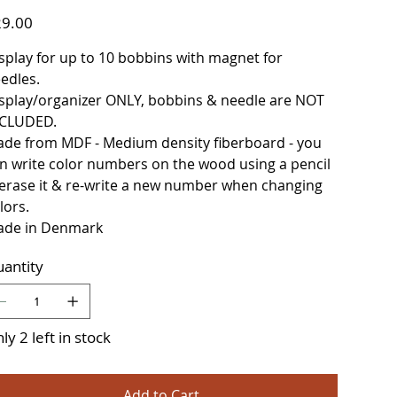
e
9.00
splay for up to 10 bobbins with magnet for
edles.
splay/organizer ONLY, bobbins & needle are NOT
CLUDED.
de from MDF - Medium density fiberboard - you
n write color numbers on the wood using a pencil
erase it & re-write a new number when changing
lors.
de in Denmark
antity
ly 2 left in stock
Add to Cart