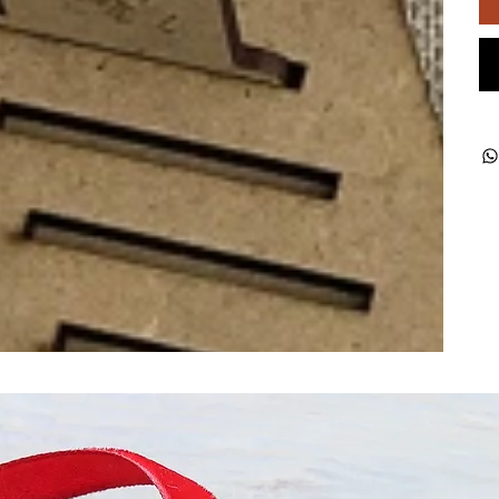
ught together