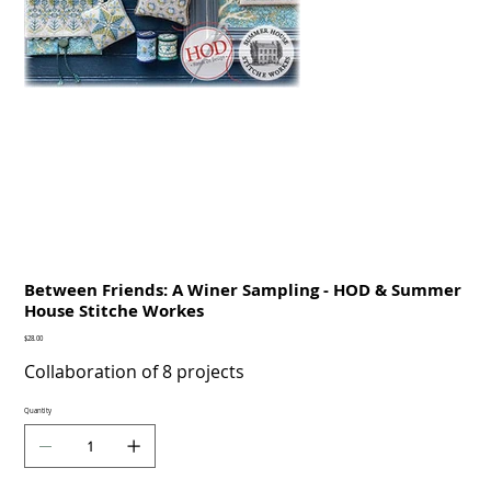
Between Friends: A Winer Sampling - HOD & Summer
House Stitche Workes
Price
$28.00
Collaboration of 8 projects
Quantity