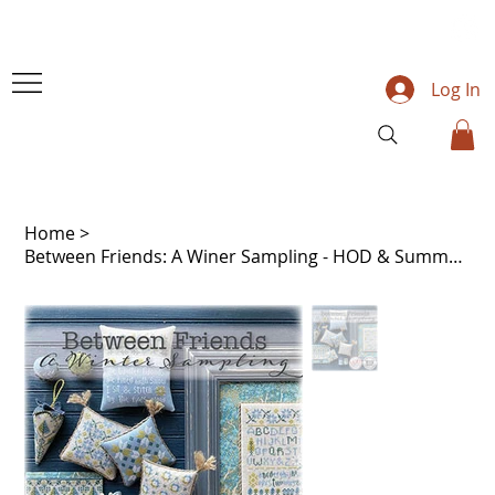
Log In
Home
>
Between Friends: A Winer Sampling - HOD & Summer House Stitche Workes