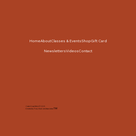
Home
About
Classes & Events
Shop
Gift Card
Newsletters
Videos
Contact
Cabin Cross Stitch © 2025
TM
Created by Tracy Slack and Associates