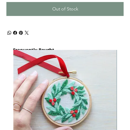
Out of Stock
Frequently Bought
together