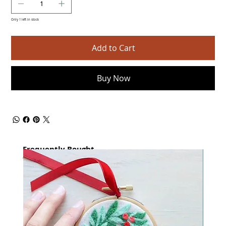
Only 1 left in stock
Add to Cart
Buy Now
Frequently Bought
together