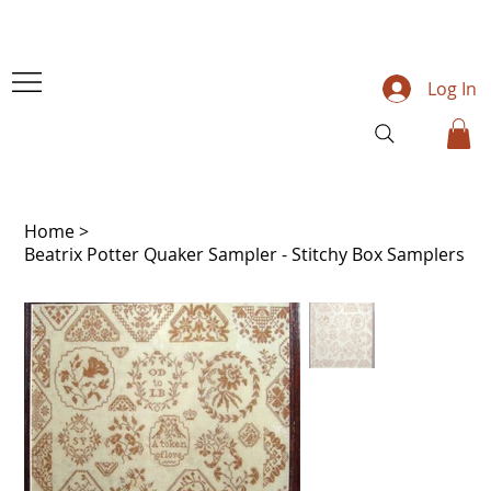
Log In
Home
>
Beatrix Potter Quaker Sampler - Stitchy Box Samplers