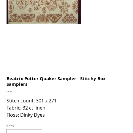
Beatrix Potter Quaker Sampler - Stitchy Box
Samplers
Price
$20.00
Stitch count: 301 x 271
Fabric: 32 ct linen
Floss: Dinky Dyes
Quantity