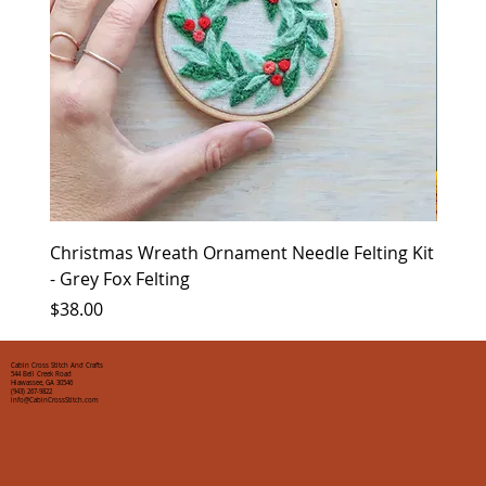
Christmas Wreath Ornament Needle Felting Kit
Chris
- Grey Fox Felting
Corin
Price
Price
$38.00
$35.0
Cabin Cross Stitch And Crafts
544 Bell Creek Road
Hiawassee, GA 30546
(943) 267-9822
info@CabinCrossStitch.com