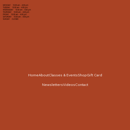
MONDAY 10:00 am - 4:00 pm
TUESDAY 10:00 am - 4:00 pm
WEDNESDAY 10:00 am - 4:00 pm
THURSDAY 10:00 am - 4:00 pm
FRIDAY 10:00 am - 4:00 pm
SATURDAY 10:00 am - 4:00 pm
SUNDAY CLOSED
Home
About
Classes & Events
Shop
Gift Card
Newsletters
Videos
Contact