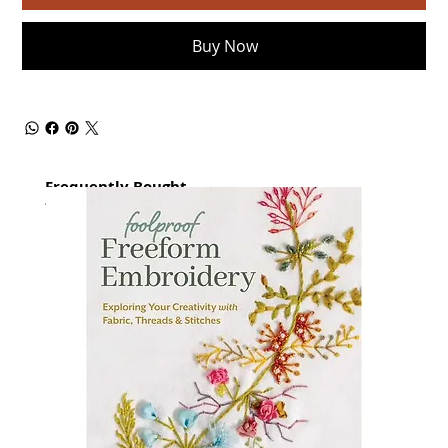
Buy Now
Frequently Bought
together