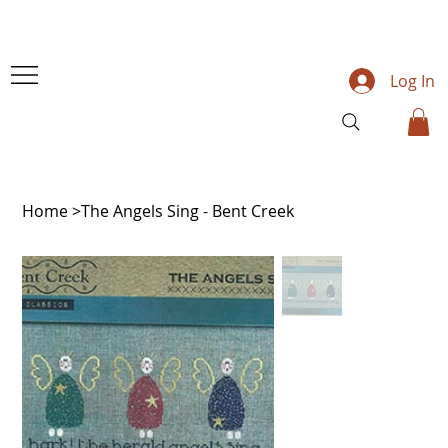
Log In
Home
>
The Angels Sing - Bent Creek