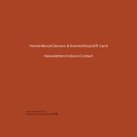
Home
About
Classes & Events
Shop
Gift Card
Newsletters
Videos
Contact
Cabin Cross Stitch © 2025
TM
Created by Tracy Slack and Associates