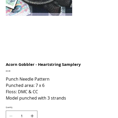
Acorn Gobbler - Heartstring Samplery
Price
$12.00
Punch Needle Pattern
Punched area: 7 x 6
Floss: DMC & CC
Model punched with 3 strands
Quantity