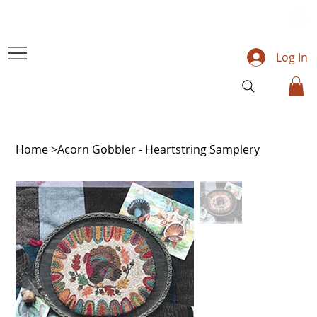
Log In
Home
>
Acorn Gobbler - Heartstring Samplery