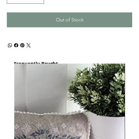
Out of Stock
Frequently Bought
together