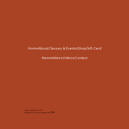
Home
About
Classes & Events
Shop
Gift Card
Newsletters
Videos
Contact
Cabin Cross Stitch © 2025
TM
Created by Tracy Slack and Associates