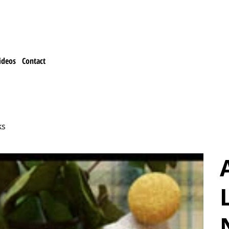
ideos
Contact
ks