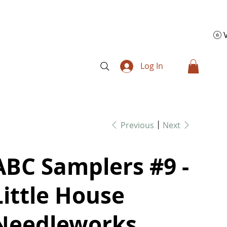
Log In
Previous
Next
ABC Samplers #9 -
Little House
Needleworks