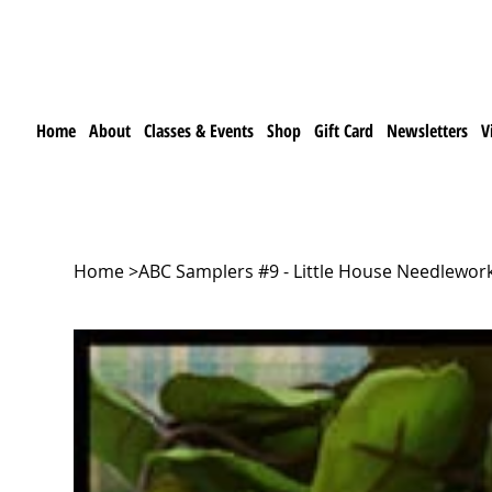
Home
About
Classes & Events
Shop
Gift Card
Newsletters
V
Home
>
ABC Samplers #9 - Little House Needlewor