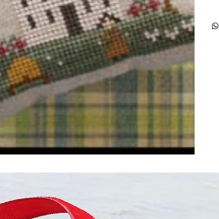
ught together