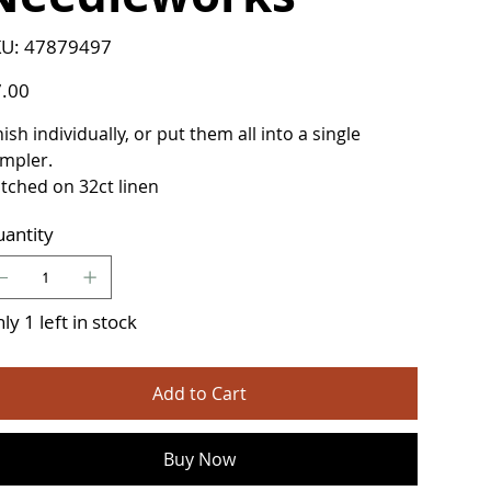
SKU
U:
47879497
47879497
e
.00
nish individually, or put them all into a single
mpler.
itched on 32ct linen
antity
ly 1 left in stock
Add to Cart
Buy Now