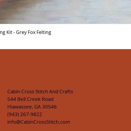
Quick View
 Kit - Grey Fox Felting
Cabin Cross Stitch And Crafts
544 Bell Creek Road
Hiawassee, GA 30546
(943) 267-9822
info@CabinCrossStitch.com