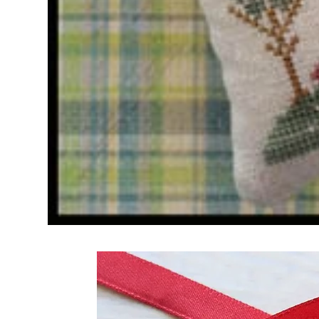
Frequently Bo