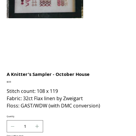
A Knitter's Sampler - October House
Price
$8.00
Stitch count: 108 x 119
Fabric: 32ct Flax linen by Zweigart
Floss: GAST/WDW (with DMC conversion)
Quantity