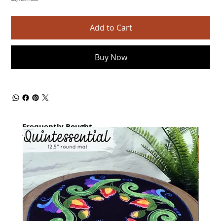
Only 1 left in stock
Add to Cart
Buy Now
Frequently Bought
together