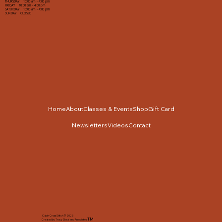
THURSDAY 10:00 am - 4:00 pm
FRIDAY 10:00 am - 4:00 pm
SATURDAY 10:00 am - 4:00 pm
SUNDAY CLOSED
Home
About
Classes & Events
Shop
Gift Card
Newsletters
Videos
Contact
Cabin Cross Stitch © 2025
TM
Created by Tracy Slack and Associates