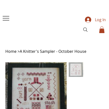
Log In
Home
>
A Knitter's Sampler - October House