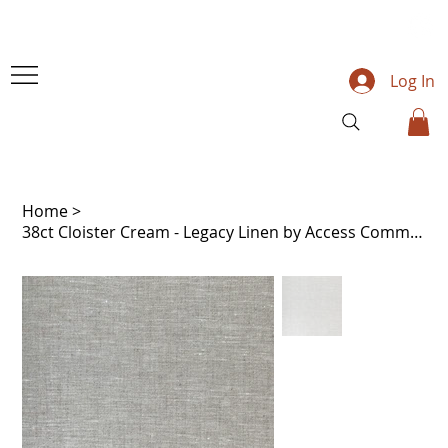
Log In
Home
>
38ct Cloister Cream - Legacy Linen by Access Commodities