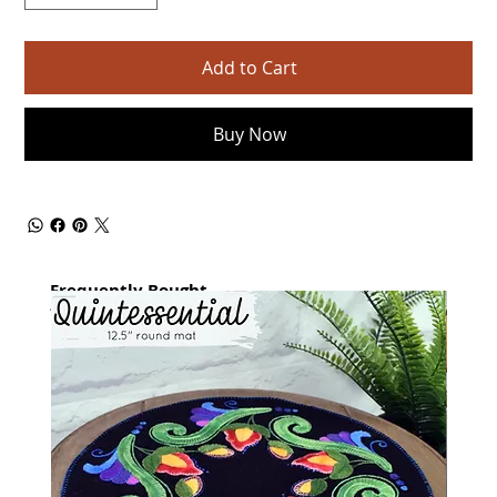
Add to Cart
Buy Now
Frequently Bought
together