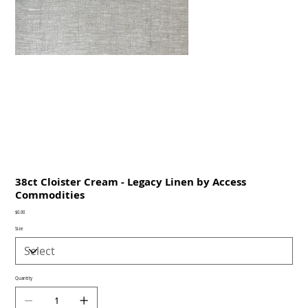
38ct Cloister Cream - Legacy Linen by Access
Commodities
Price
$0.00
Size
Quantity