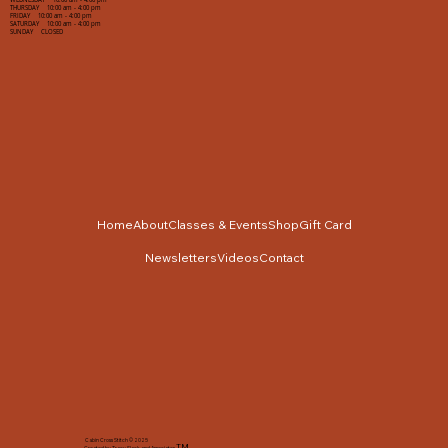
WEDNESDAY 10:00 am - 4:00 pm
THURSDAY 10:00 am - 4:00 pm
FRIDAY 10:00 am - 4:00 pm
SATURDAY 10:00 am - 4:00 pm
SUNDAY CLOSED
Home
About
Classes & Events
Shop
Gift Card
Newsletters
Videos
Contact
Cabin Cross Stitch © 2025
TM