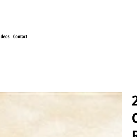
ideos
Contact