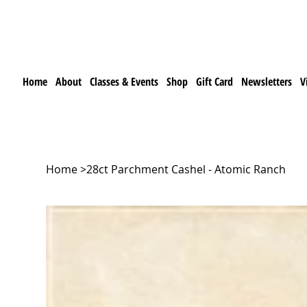
Home
About
Classes & Events
Shop
Gift Card
Newsletters
V
Home
>
28ct Parchment Cashel - Atomic Ranch