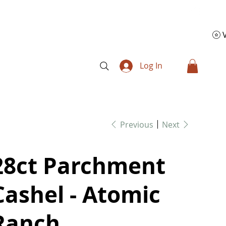
Log In
Previous
Next
28ct Parchment
Cashel - Atomic
Ranch