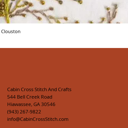
Quick View
r Clouston
Cabin Cross Stitch And Crafts
544 Bell Creek Road
Hiawassee, GA 30546
(943) 267-9822
info@CabinCrossStitch.com