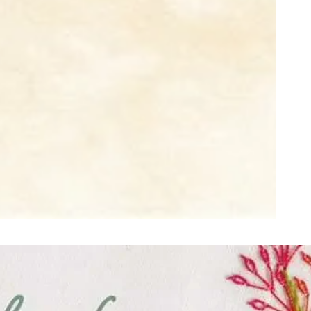
ught together