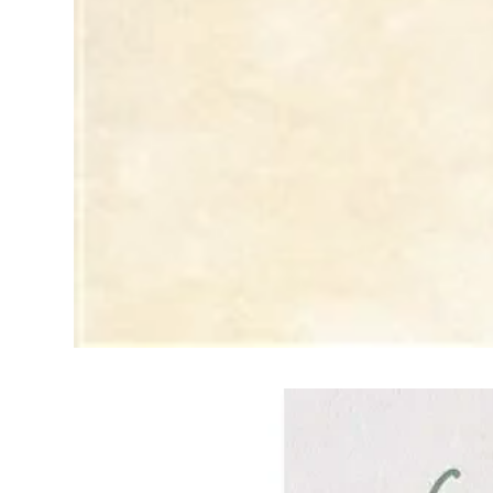
Frequently Bo