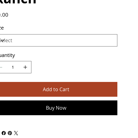
e
.00
ze
antity
Add to Cart
Buy Now