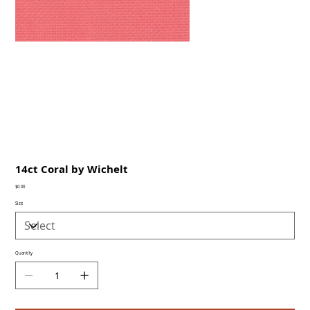
14ct Coral by Wichelt
Price
$0.00
Size
Quantity