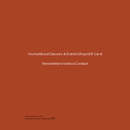
Home
About
Classes & Events
Shop
Gift Card
Newsletters
Videos
Contact
Cabin Cross Stitch © 2025
TM
Created by Tracy Slack and Associates