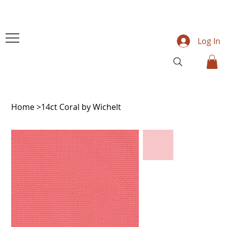
Log In
Home
>
14ct Coral by Wichelt