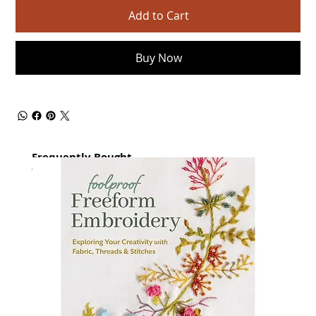
Add to Cart
Buy Now
Frequently Bought
together