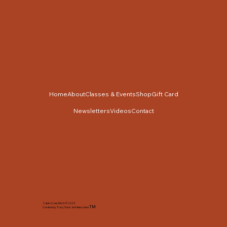
Home
About
Classes & Events
Shop
Gift Card
Newsletters
Videos
Contact
Cabin Cross Stitch © 2025
TM
Created by Tracy Slack and Associates