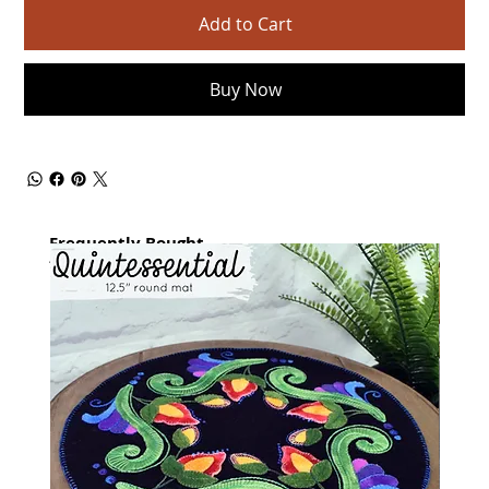
Add to Cart
Buy Now
Frequently Bought
together