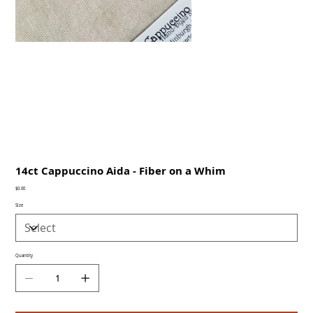
14ct Cappuccino Aida - Fiber on a Whim
Price
$0.00
Size
Quantity