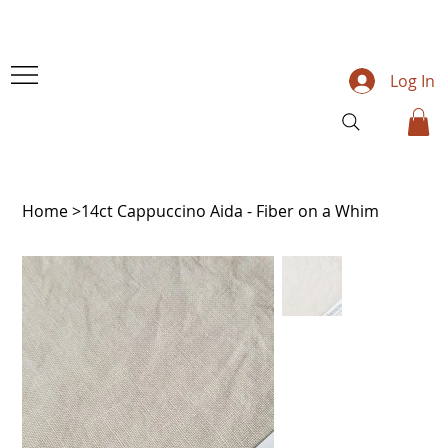
Log In
Home
>
14ct Cappuccino Aida - Fiber on a Whim