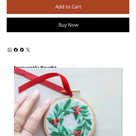
Add to Cart
Buy Now
Frequently Bought
together