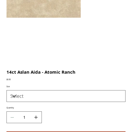
14ct Aslan Aida - Atomic Ranch
Price
$0.00
Size
Quantity