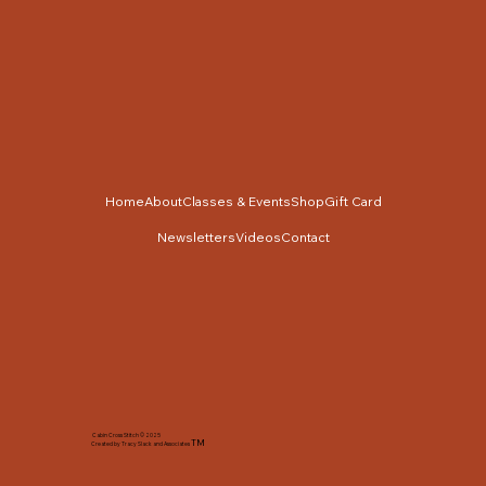
Home
About
Classes & Events
Shop
Gift Card
Newsletters
Videos
Contact
Cabin Cross Stitch © 2025
TM
Created by Tracy Slack and Associates