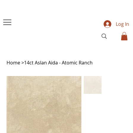
Log In
Home
>
14ct Aslan Aida - Atomic Ranch